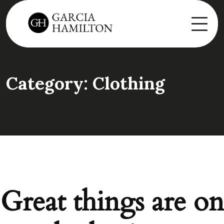
Category:
Clothing
Great things are on