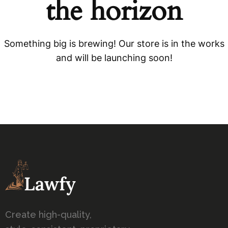
the horizon
Something big is brewing! Our store is in the works
and will be launching soon!
Create high-quality,