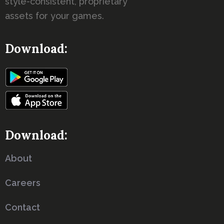
style-consistent, proprietary
assets for your games.
Download:
Download:
About
Careers
Contact