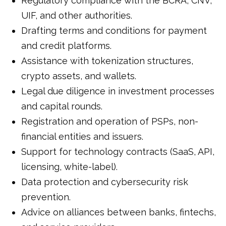
Regulatory compliance with the BCRA, CNV,
UIF, and other authorities.
Drafting terms and conditions for payment
and credit platforms.
Assistance with tokenization structures,
crypto assets, and wallets.
Legal due diligence in investment processes
and capital rounds.
Registration and operation of PSPs, non-
financial entities and issuers.
Support for technology contracts (SaaS, API,
licensing, white-label).
Data protection and cybersecurity risk
prevention.
Advice on alliances between banks, fintechs,