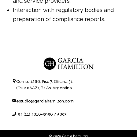
and service providers.
Interaction with regulatory bodies and
preparation of compliance reports.
Cerrito 1266, Piso 7, Oficina 31
(C1010AAZ), Bs.As. Argentina
estudio@garciahamilton.com
+54 (11) 4816-3956 / 5803
© 2025 García Hamilton