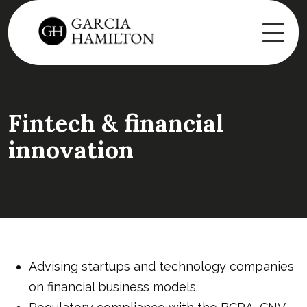
Fintech & financial
innovation
Advising startups and technology companies
on financial business models.