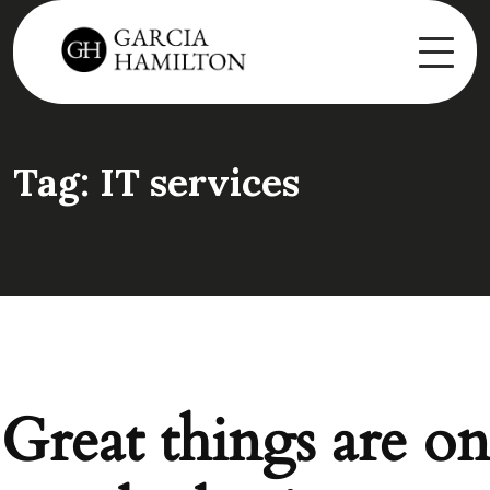
Tag:
IT services
Great things are on