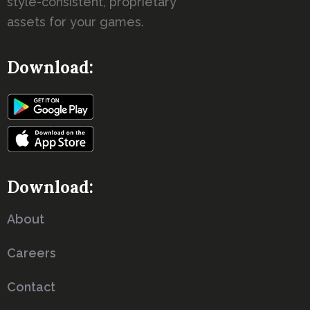
style-consistent, proprietary
assets for your games.
Download:
Download:
About
Careers
Contact