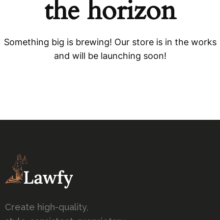
the horizon
Something big is brewing! Our store is in the works
and will be launching soon!
Create high-quality,