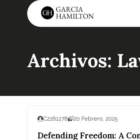
Archivos:
La
C2261278
20 Febrero, 2025
Defending Freedom: A Com