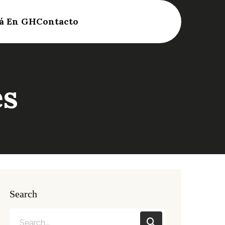
á En GH
Contacto
es
Search