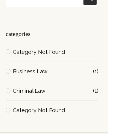
categories
Category Not Found
Business Law
(1)
Criminal Law
(1)
Category Not Found