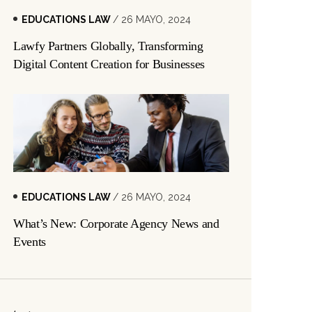
EDUCATIONS LAW
/ 26 MAYO, 2024
Lawfy Partners Globally, Transforming
Digital Content Creation for Businesses
EDUCATIONS LAW
/ 26 MAYO, 2024
What’s New: Corporate Agency News and
Events