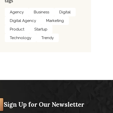
tags
Agency
Business
Digital
Digital Agency
Marketing
Product
Startup
Technology
Trendy
Sign Up for Our Newsletter