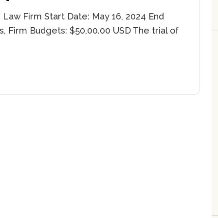
 Law Firm Start Date: May 16, 2024 End
s, Firm Budgets: $50,00.00 USD The trial of