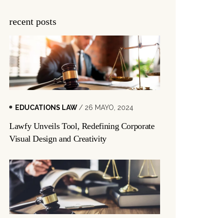
recent posts
EDUCATIONS LAW
/ 26 MAYO, 2024
Lawfy Unveils Tool, Redefining Corporate
Visual Design and Creativity