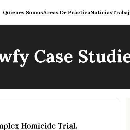
Quienes Somos
Áreas De Práctica
Noticias
Trabaj
wfy Case Studi
plex Homicide Trial.