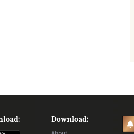
load:
Download:
About