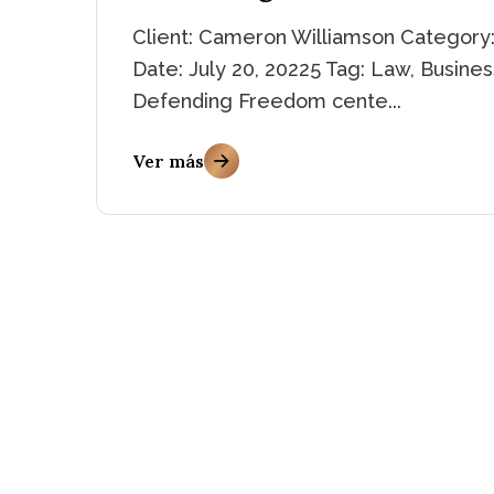
Client: Cameron Williamson Category:
Date: July 20, 20225 Tag: Law, Busines
Defending Freedom cente...
Ver más