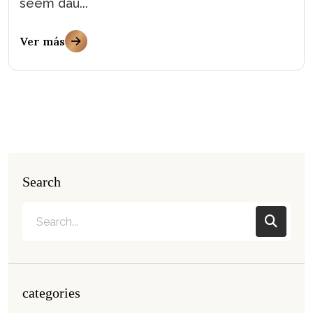
seem dau...
Ver más
Search
categories