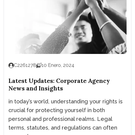
C2261278
10 Enero, 2024
Latest Updates: Corporate Agency
News and Insights
in today’s world, understanding your rights is
crucial for protecting yourself in both
personal and professional realms. Legal
terms, statutes, and regulations can often