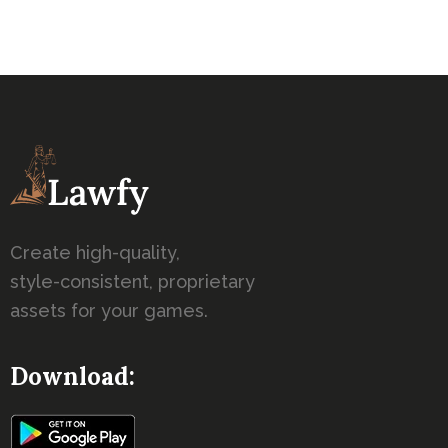
Create high-quality,
style-consistent, proprietary
assets for your games.
Download: