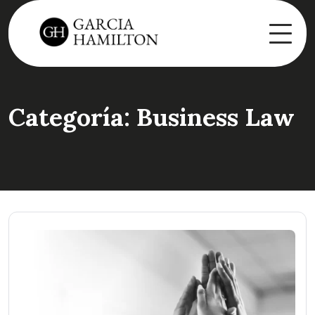
Categoría:
Business Law