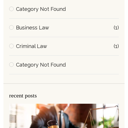
Category Not Found
Business Law
(1)
Criminal Law
(1)
Category Not Found
recent posts