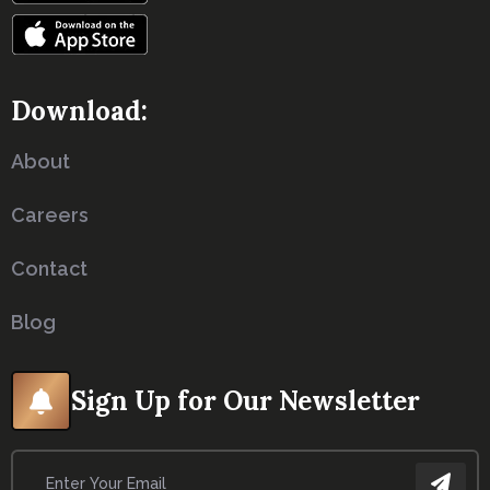
Download:
About
Careers
Contact
Blog
Sign Up for Our Newsletter