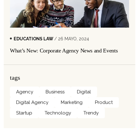
EDUCATIONS LAW
/ 26 MAYO, 2024
What’s New: Corporate Agency News and Events
tags
Agency
Business
Digital
Digital Agency
Marketing
Product
Startup
Technology
Trendy