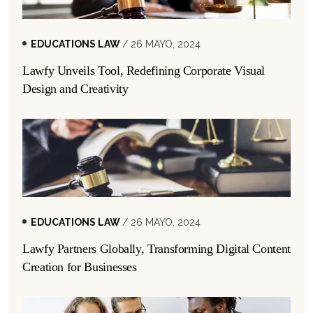
EDUCATIONS LAW
/ 26 MAYO, 2024
Lawfy Unveils Tool, Redefining Corporate Visual
Design and Creativity
EDUCATIONS LAW
/ 26 MAYO, 2024
Lawfy Partners Globally, Transforming Digital Content
Creation for Businesses